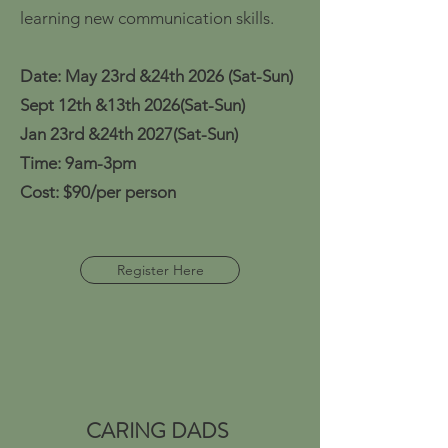
learning new communication skills.
Date: May 23rd &24th 2026
(Sat-Sun)
Sept 12th &13th 2026(Sat-Sun)
Jan 23rd &24th 2027(Sat-Sun)
Time: 9am-3pm
Cost: $90/per person
Register Here
CARING DADS