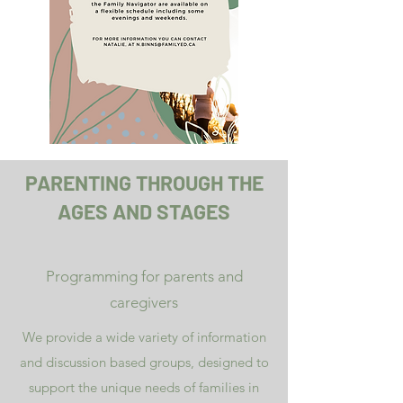
PARENTING THROUGH THE
AGES AND STAGES
Programming for parents and
caregivers
We provide a wide variety of information
and discussion based groups, designed to
support the unique needs of families in