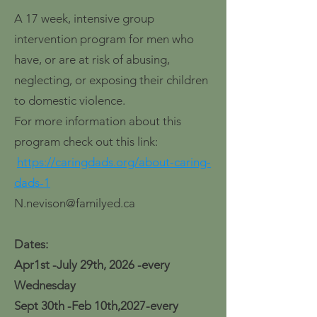
A 17 week, intensive group
intervention program for men who
have, or are at risk of abusing,
neglecting, or exposing their children
to domestic violence.
For more information about this
program check out this link:
https://caringdads.org/about-caring-
dads-1
N.nevison@familyed.ca
Dates:
Apr1st -July 29th, 2026 -every
Wednesday
Sept 30th -Feb 10th,2027-every