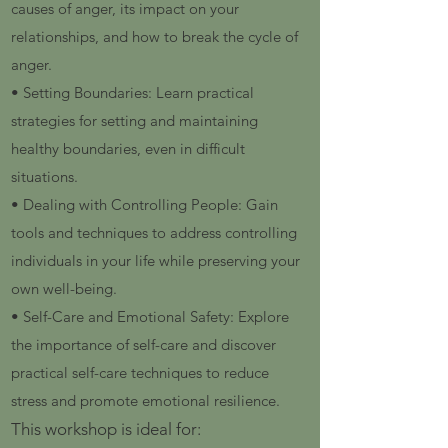
causes of anger, its impact on your
relationships, and how to break the cycle of
anger.
• Setting Boundaries: Learn practical
strategies for setting and maintaining
healthy boundaries, even in difficult
situations.
• Dealing with Controlling People: Gain
tools and techniques to address controlling
individuals in your life while preserving your
own well-being.
• Self-Care and Emotional Safety: Explore
the importance of self-care and discover
practical self-care techniques to reduce
stress and promote emotional resilience.
This workshop is ideal for: