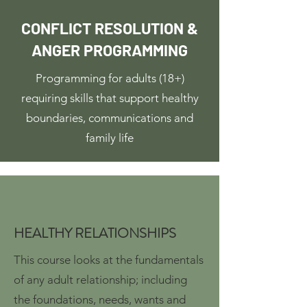
CONFLICT RESOLUTION &
ANGER PROGRAMMING
Programming for adults (18+)
requiring skills that support healthy
boundaries, communications and
family life
HEALTHY RELATIONSHIPS
This course looks at the fundamentals
of any adult relationship; including
the foundations, needs, wants and