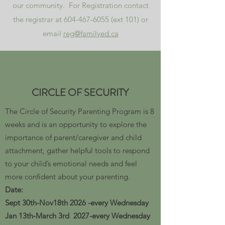
our community. For Registration contact
the registrar at
604-467-6055
(ext 101) or
email
reg@familyed.ca
CIRCLE OF SECURITY
The Circle of Security Parenting Program is 8
weeks and is an opportunity to explore the
importance of parent/caregiver and child
attachment, gather helpful tools to respond
to your child’s emotional needs and feel
more confident about your parenting.
Date:​
Sept 30th-Nov18th 2026 -every Wednesday
Jan 13th-March 3rd 2027-every Wednesday