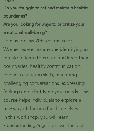
Do you struggle to set and maintain healthy
boundaries?
Are you looking for ways to prioritize your
emotional well-being?
Join us for this 20hr course is for
Women as well as anyone identifying as
female to learn to create and keep their
boundaries, healthy communication,
conflict resolution skills, managing
challenging conversations, expressing
feelings and identifying your needs. This
course helps individuals to explore a
new way of thinking for themselves.
In this workshop, you will learn:
• Understanding Anger: Discover the root