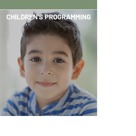
CHILDREN'S PROGRAMMING