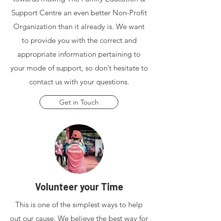
Support Centre an even better Non-Profit
Organization than it already is. We want
to provide you with the correct and
appropriate information pertaining to
your mode of support, so don’t hesitate to
contact us with your questions.
Get in Touch
Volunteer your Time
This is one of the simplest ways to help
out our cause. We believe the best way for