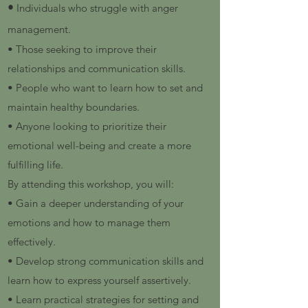
•
Individuals who struggle with anger
management.
• Those seeking to improve their
relationships and communication skills.
• People who want to learn how to set and
maintain healthy boundaries.
• Anyone looking to prioritize their
emotional well-being and create a more
fulfilling life.
By attending this workshop, you will:
• Gain a deeper understanding of your
emotions and how to manage them
effectively.
• Develop strong communication skills and
learn how to express yourself assertively.
• Learn practical strategies for setting and