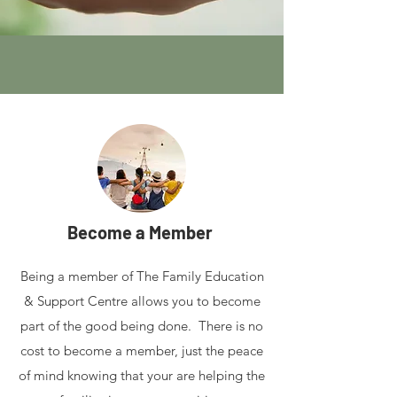
Become a Member
Being a member of The Family Education
& Support Centre allows you to become
part of the good being done. There is no
cost to become a member, just the peace
of mind knowing that your are helping the