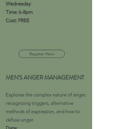
Wednesday
Time: 6-8pm
Cost: FREE
Register Here
MEN'S ANGER MANAGEMENT
Explores the complex nature of anger,
recognizing triggers, alternative
methods of expression, and how to
defuse anger.
Date: ​​