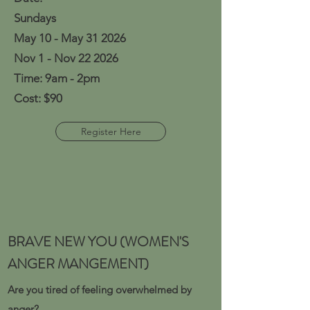
Sundays
May 10 - May 31 2026
Nov 1 - Nov 22 2026
Time: 9am - 2pm
Cost: $90
Register Here
BRAVE NEW YOU (WOMEN'S
ANGER MANGEMENT)
Are you tired of feeling overwhelmed by
anger?