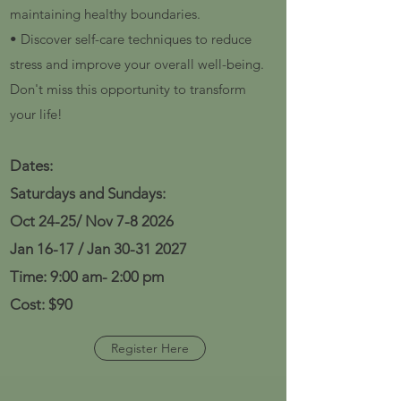
maintaining healthy boundaries.
• Discover self-care techniques to reduce
stress and improve your overall well-being.
Don't miss this opportunity to transform
your life!
Dates:
Saturdays and Sundays:
Oct 24-25/ Nov 7-8 2026
Jan 16-17 / Jan
30-31 2027
Time: 9
:00 am- 2:00 pm
Cost: $90
Register Here