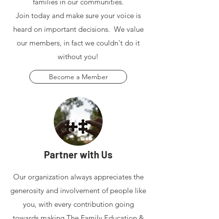
families in our communities.
Join today and make sure your voice is
heard on important decisions. We value
our members, in fact we couldn't do it
without you!
Become a Member
Partner with Us
Our organization always appreciates the
generosity and involvement of people like
you, with every contribution going
towards making The Family Education &