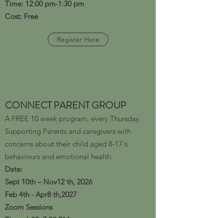
Time: 12:00 pm-1:30 pm
Cost: Free
Register Here
CONNECT PARENT GROUP
A FREE 10 week program, every Thursday.
Supporting Parents and caregivers with
concerns about their child aged 8-17's
behaviours and emotional health.
​Date:
Sept 10th – Nov12 th, 2026
Feb 4th - Apr8 th,2027
Zoom Sessions