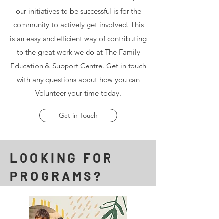
our initiatives to be successful is for the
community to actively get involved. This
is an easy and efficient way of contributing
to the great work we do at The Family
Education & Support Centre. Get in touch
with any questions about how you can
Volunteer your time today.
Get in Touch
LOOKING FOR
PROGRAMS?