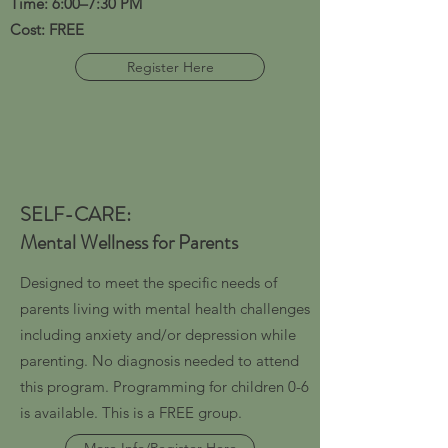
Time: 6:00–7:30 PM
Cost: FREE
Register Here
SELF-CARE:
Mental Wellness for Parents
Designed to meet the specific needs of
parents living with mental health challenges
including anxiety and/or depression while
parenting. No diagnosis needed to attend
this program. Programming for children 0-6
is available. This is a FREE group.