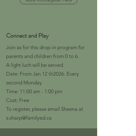
More Info/Register Here
Connect and Play
Join as for this drop-in program for
parents and children from 0 to 6.
A light luch will be served.
Date: From Jan 12 th2026. Every
second Monday
Time: 11:00 am - 1:00 pm
Cost: Free
To register, please email Sheena at
s.sharp@familyed.ca