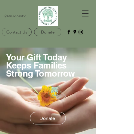
(604) 467-6055
Contact Us
Donate
Your Gift Today
Keeps Families
Strong Tomorrow
Donate