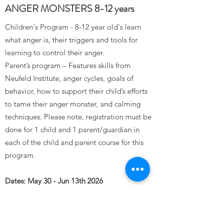
ANGER MONSTERS 8-12 years
Children's Program - 8-12 year old's learn
what anger is, their triggers and tools for
learning to control their anger.
Parent’s program – Features skills from
Neufeld Institute, anger cycles, goals of
behavior, how to support their child’s efforts
to tame their anger monster, and calming
techniques. Please note, registration must be
done for 1 child and 1 parent/guardian in
each of the child and parent course for this
program.
Dates: May 30 - Jun 13th 2026
Sept 26th-Oct 17th 2026
Feb 6th-Feb 27th 2027
Time: Saturdays 10:00-12:00noon